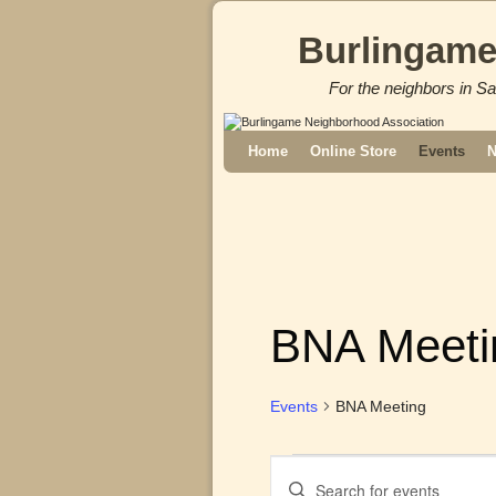
Burlingame
For the neighbors in Sa
Skip to primary content
Skip to secondary content
Home
Online Store
Events
N
BNA Meeti
Events
BNA Meeting
E
E
v
n