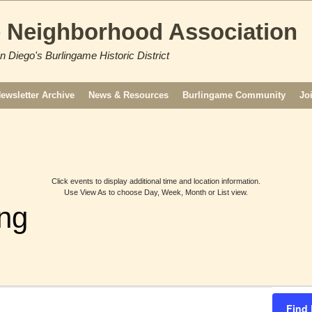
 Neighborhood Association
n Diego's Burlingame Historic District
ewsletter Archive
News & Resources
Burlingame Community
Jo
Click events to display additional time and location information.
Use View As to choose Day, Week, Month or List view.
ng
Find