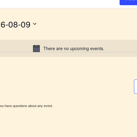
6-08-09
There are no upcoming events.
N
o
t
i
c
e
ou have questions about any event.