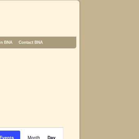
in BNA
Contact BNA
E
v
 Events
Month
Day