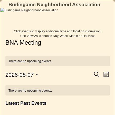
Burlingame Neighborhood Association
Skip to primary content
Skip to secondary content
Click events to display additional time and location information.
Use View As to choose Day, Week, Month or List view.
BNA Meeting
There are no upcoming events.
2026-08-07
E
E
S
M
e
v
v
o
S
a
e
C
n
e
e
r
n
t
l
There are no upcoming events.
c
a
n
h
t
e
h
l
c
V
t
Latest Past Events
t
i
e
s
d
e
n
a