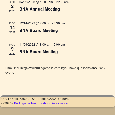
S
w
04/02/2023 @ 10:00 am
-
11:30 am
APR
t
d
2
s
e
e
BNA Annual Meeting
2023
a
N
.
a
a
r
r
v
12/14/2022 @ 7:00 pm
-
8:30 pm
DEC
o
14
c
i
BNA Board Meeting
2022
f
g
h
a
E
a
11/09/2022 @ 8:00 am
-
5:00 pm
t
NOV
v
9
n
i
BNA Board Meeting
e
2022
o
d
n
n
V
t
Email inquire@www.burlingamesd.com if you have questions about any
i
event.
s
e
w
s
N
BNA, PO Box 635042, San Diego CA 92163-5042
© 2026 -
Burlingame Neighborhood Association
a
v