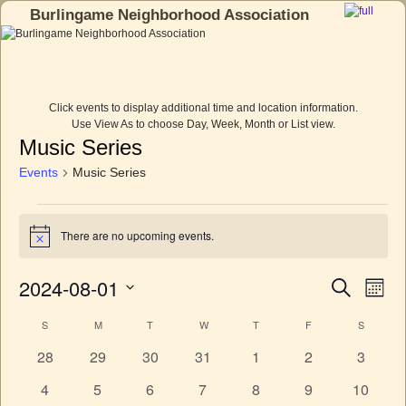
Burlingame Neighborhood Association
Skip to primary content
Skip to secondary content
Click events to display additional time and location information.
Use View As to choose Day, Week, Month or List view.
Music Series
Events
Music Series
There are no upcoming events.
N
o
t
2024-08-01
E
E
S
i
M
c
e
v
v
o
S
e
a
e
S
M
T
W
T
F
S
C
n
e
e
r
n
t
l
c
a
0
0
0
0
0
0
0
28
29
30
31
1
2
3
n
h
t
e
h
e
e
e
e
e
e
e
l
c
V
t
0
0
0
0
0
0
0
4
5
6
7
8
9
10
t
v
v
v
v
v
v
v
i
e