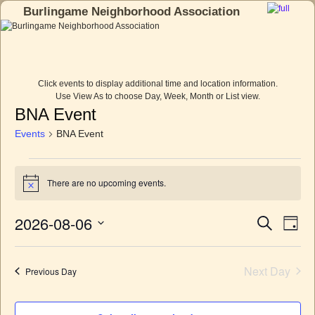
Burlingame Neighborhood Association
Skip to primary content
Skip to secondary content
Click events to display additional time and location information.
Use View As to choose Day, Week, Month or List view.
BNA Event
Events
BNA Event
There are no upcoming events.
N
o
t
2026-08-06
E
E
S
i
D
c
e
v
v
a
S
e
a
e
y
e
e
r
n
l
Next Day
Previous Day
c
n
t
e
h
c
V
t
t
i