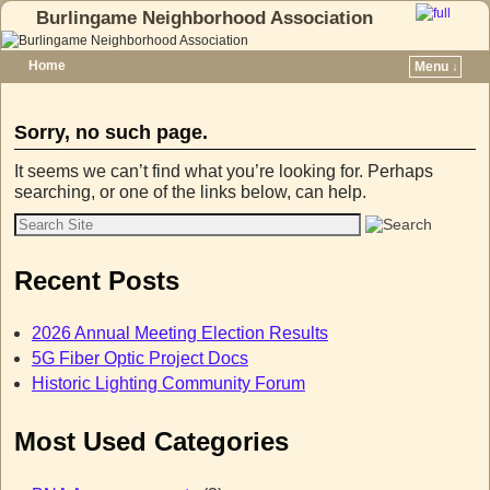
Burlingame Neighborhood Association
Home
Menu ↓
Skip to primary content
Skip to secondary content
Sorry, no such page.
It seems we can’t find what you’re looking for. Perhaps
searching, or one of the links below, can help.
Recent Posts
2026 Annual Meeting Election Results
5G Fiber Optic Project Docs
Historic Lighting Community Forum
Most Used Categories