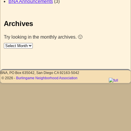
BNA Announcements
(3)
Archives
Try looking in the monthly archives. 🙂
BNA, PO Box 635042, San Diego CA 92163-5042
© 2026 -
Burlingame Neighborhood Association